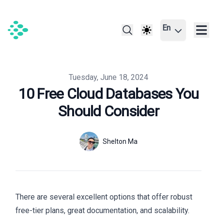
En
Published on
Tuesday, June 18, 2024
10 Free Cloud Databases You
Should Consider
Authors
Name
Shelton Ma
Twitter
There are several excellent options that offer robust
free-tier plans, great documentation, and scalability.