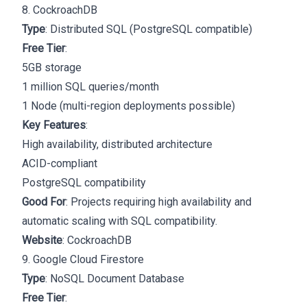
8. CockroachDB
Type
: Distributed SQL (PostgreSQL compatible)
Free Tier
:
5GB storage
1 million SQL queries/month
1 Node (multi-region deployments possible)
Key Features
:
High availability, distributed architecture
ACID-compliant
PostgreSQL compatibility
Good For
: Projects requiring high availability and
automatic scaling with SQL compatibility.
Website
:
CockroachDB
9. Google Cloud Firestore
Type
: NoSQL Document Database
Free Tier
: