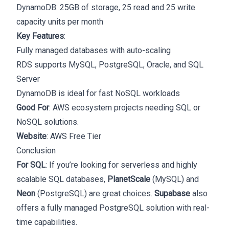
DynamoDB: 25GB of storage, 25 read and 25 write
capacity units per month
Key Features
:
Fully managed databases with auto-scaling
RDS supports MySQL, PostgreSQL, Oracle, and SQL
Server
DynamoDB is ideal for fast NoSQL workloads
Good For
: AWS ecosystem projects needing SQL or
NoSQL solutions.
Website
:
AWS Free Tier
Conclusion
For SQL
: If you’re looking for serverless and highly
scalable SQL databases,
PlanetScale
(MySQL) and
Neon
(PostgreSQL) are great choices.
Supabase
also
offers a fully managed PostgreSQL solution with real-
time capabilities.