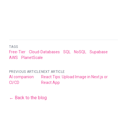
TAGS
Free-Tier
Cloud-Databases
SQL
NoSQL
Supabase
AWS
PlanetScale
PREVIOUS ARTICLE
NEXT ARTICLE
AI companion
React Tips: Upload Image in Next.js or
CI/CD
React App
← Back to the blog