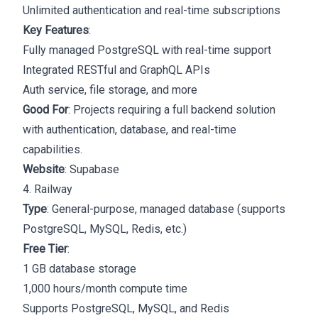
Unlimited authentication and real-time subscriptions
Key Features
:
Fully managed PostgreSQL with real-time support
Integrated RESTful and GraphQL APIs
Auth service, file storage, and more
Good For
: Projects requiring a full backend solution
with authentication, database, and real-time
capabilities.
Website
:
Supabase
4. Railway
Type
: General-purpose, managed database (supports
PostgreSQL, MySQL, Redis, etc.)
Free Tier
:
1 GB database storage
1,000 hours/month compute time
Supports PostgreSQL, MySQL, and Redis