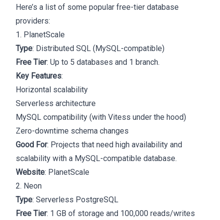
Here’s a list of some popular free-tier database
providers:
1. PlanetScale
Type
: Distributed SQL (MySQL-compatible)
Free Tier
: Up to 5 databases and 1 branch.
Key Features
:
Horizontal scalability
Serverless architecture
MySQL compatibility (with Vitess under the hood)
Zero-downtime schema changes
Good For
: Projects that need high availability and
scalability with a MySQL-compatible database.
Website
:
PlanetScale
2. Neon
Type
: Serverless PostgreSQL
Free Tier
: 1 GB of storage and 100,000 reads/writes