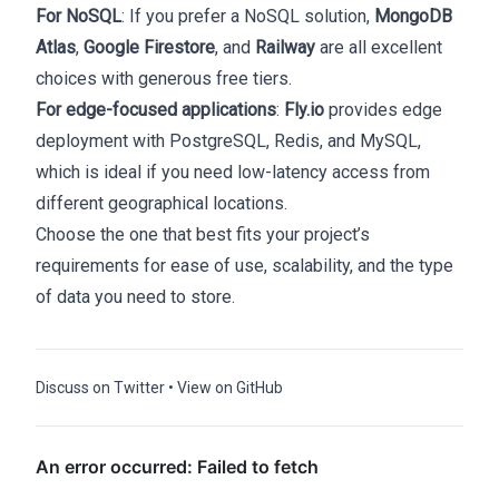
For NoSQL
: If you prefer a NoSQL solution,
MongoDB
Atlas
,
Google Firestore
, and
Railway
are all excellent
choices with generous free tiers.
For edge-focused applications
:
Fly.io
provides edge
deployment with PostgreSQL, Redis, and MySQL,
which is ideal if you need low-latency access from
different geographical locations.
Choose the one that best fits your project’s
requirements for ease of use, scalability, and the type
of data you need to store.
Discuss on Twitter
•
View on GitHub