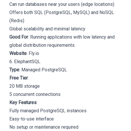
Can run databases near your users (edge locations)
Offers both SQL (PostgreSQL, MySQL) and NoSQL
(Redis)
Global scalability and minimal latency
Good For
: Running applications with low latency and
global distribution requirements.
Website
:
Fly.io
6. ElephantSQL
Type
: Managed PostgreSQL
Free Tier
:
20 MB storage
5 concurrent connections
Key Features
:
Fully managed PostgreSQL instances
Easy-to-use interface
No setup or maintenance required