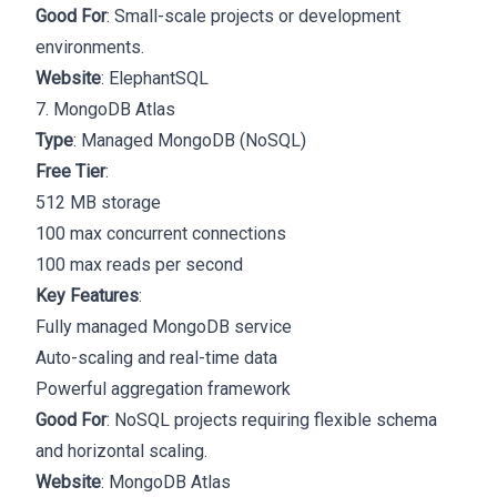
Good For
: Small-scale projects or development
environments.
Website
:
ElephantSQL
7. MongoDB Atlas
Type
: Managed MongoDB (NoSQL)
Free Tier
:
512 MB storage
100 max concurrent connections
100 max reads per second
Key Features
:
Fully managed MongoDB service
Auto-scaling and real-time data
Powerful aggregation framework
Good For
: NoSQL projects requiring flexible schema
and horizontal scaling.
Website
:
MongoDB Atlas