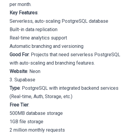
per month.
Key Features
:
Serverless, auto-scaling PostgreSQL database
Built-in data replication
Real-time analytics support
Automatic branching and versioning
Good For
: Projects that need serverless PostgreSQL
with auto-scaling and branching features.
Website
:
Neon
3. Supabase
Type
: PostgreSQL with integrated backend services
(Real-time, Auth, Storage, etc.)
Free Tier
:
500MB database storage
1GB file storage
2 million monthly requests