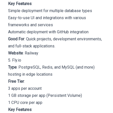
Key Features
:
Simple deployment for multiple database types
Easy-to-use UI and integrations with various
frameworks and services
Automatic deployment with GitHub integration
Good For
: Quick projects, development environments,
and full-stack applications.
Website
:
Railway
5. Fly.io
Type
: PostgreSQL, Redis, and MySQL (and more)
hosting in edge locations
Free Tier
:
3 apps per account
1 GB storage per app (Persistent Volume)
1 CPU core per app
Key Features
: