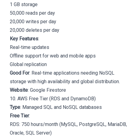
1 GB storage
50,000 reads per day
20,000 writes per day
20,000 deletes per day
Key Features
:
Real-time updates
Offline support for web and mobile apps
Global replication
Good For
: Real-time applications needing NoSQL
storage with high availability and global distribution.
Website
:
Google Firestore
10. AWS Free Tier (RDS and DynamoDB)
Type
: Managed SQL and NoSQL databases
Free Tier
:
RDS: 750 hours/month (MySQL, PostgreSQL, MariaDB,
Oracle, SQL Server)