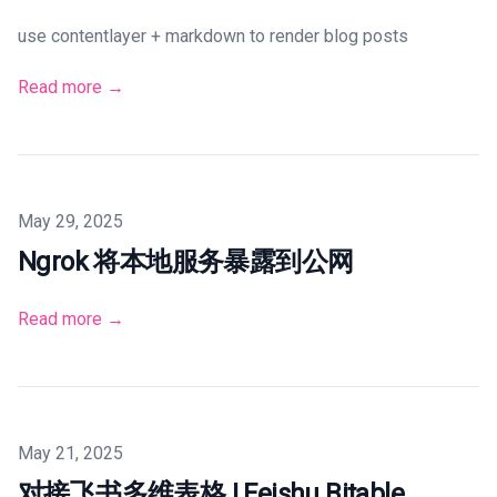
use contentlayer + markdown to render blog posts
Read more →
Published on
May 29, 2025
Ngrok 将本地服务暴露到公网
Read more →
Published on
May 21, 2025
对接飞书多维表格 | Feishu Bitable