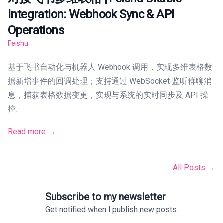
Integration: Webhook Sync & API
Operations
Feishu
基于飞书自动化与机器人 Webhook 调用，实现多维表格数
据新增事件的回调处理；支持通过 WebSocket 监听群聊消
息，捕获表格数据变更，实现与系统的实时同步及 API 操
控。
Read more →
All Posts →
Subscribe to my newsletter
Get notified when I publish new posts.