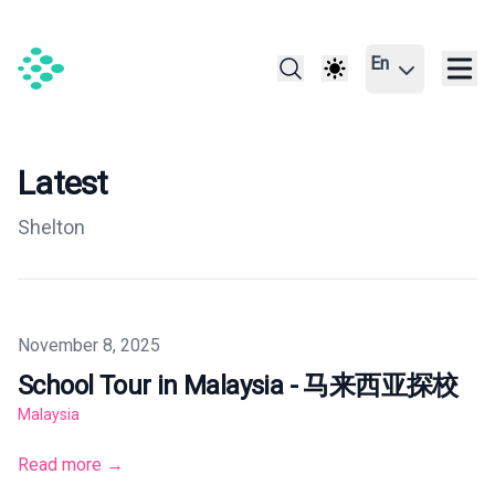
En
Latest
Shelton
Published on
November 8, 2025
School Tour in Malaysia - 马来西亚探校
Malaysia
Read more →