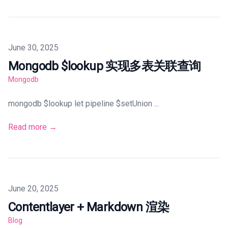
Published on
June 30, 2025
Mongodb $lookup 实现多表关联查询
Mongodb
mongodb $lookup let pipeline $setUnion ...
Read more →
Published on
June 20, 2025
Contentlayer + Markdown 渲染
Blog