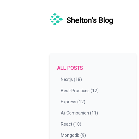
Shelton's Blog
ALL POSTS
Nextjs (18)
Best-Practices (12)
Express (12)
Ai-Companion (11)
React (10)
Mongodb (9)