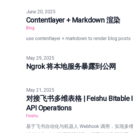
Published on
June 20, 2025
Contentlayer + Markdown 渲染
Blog
use contentlayer + markdown to render blog posts
Published on
May 29, 2025
Ngrok 将本地服务暴露到公网
Published on
May 21, 2025
对接飞书多维表格 | Feishu Bitable Int
API Operations
Feishu
基于飞书自动化与机器人 Webhook 调用，实