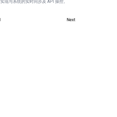
，实现与系统的实时同步及 API 操控。
1
Next