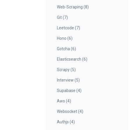
Web-Scraping (8)
Git (7)
Leetcode (7)
Hono (6)
Gotcha (6)
Elasticsearch (6)
Scrapy (5)
Interview (5)
Supabase (4)
Aws (4)
Websocket (4)
Authjs (4)