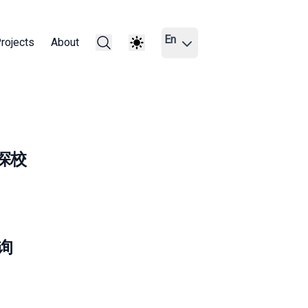
En
rojects
About
西亚探校
查询