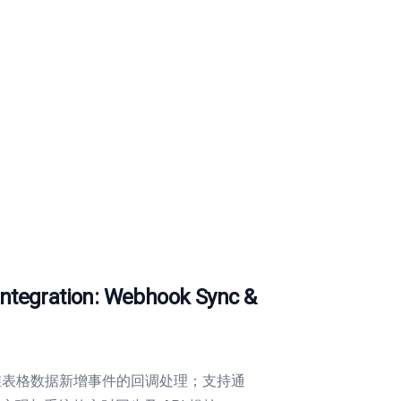
egration: Webhook Sync &
现多维表格数据新增事件的回调处理；支持通