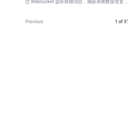
过 WebSocket 监听群聊消息，捕获表格数据变更
Previous
1
of
3