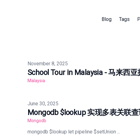
Blog
Tags
P
Published on
November 8, 2025
School Tour in Malaysia - 马来
Malaysia
Published on
June 30, 2025
Mongodb $lookup 实现多表关联
Mongodb
mongodb $lookup let pipeline $setUnion ...