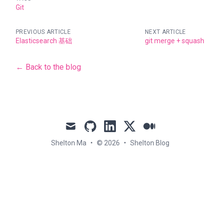
Git
PREVIOUS ARTICLE
NEXT ARTICLE
Elasticsearch 基础
git merge + squash
← Back to the blog
mail
github
linkedin
x
medium
Shelton Ma
•
© 2026
•
Shelton Blog