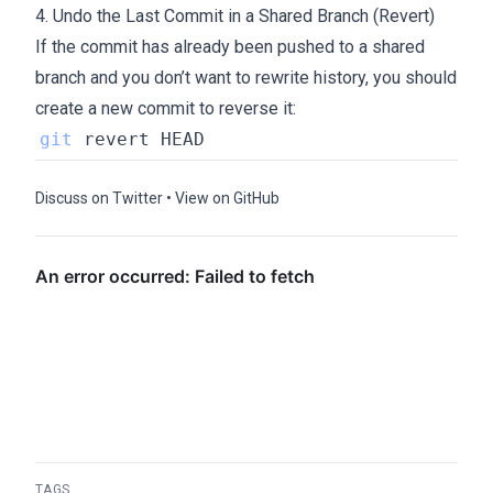
4. Undo the Last Commit in a Shared Branch (Revert)
If the commit has already been pushed to a shared
branch and you don’t want to rewrite history, you should
create a new commit to reverse it:
git
Discuss on Twitter
•
View on GitHub
TAGS