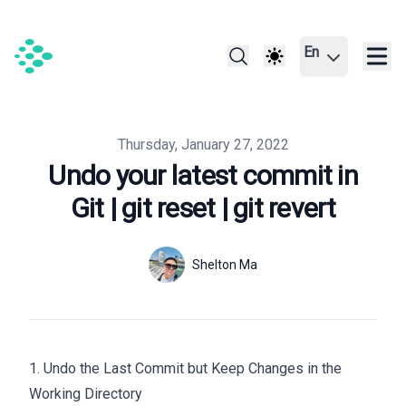
En
Published on
Thursday, January 27, 2022
Undo your latest commit in
Git | git reset | git revert
Authors
Name
Shelton Ma
Twitter
1. Undo the Last Commit but Keep Changes in the
Working Directory