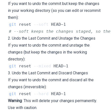
If you want to undo the commit but keep the changes
in your working directory (so you can edit or recommit
them):
git
 reset 
--soft
# --soft keeps the changes staged, so the
2. Undo the Last Commit and Unstage the Changes
If you want to undo the commit and unstage the
changes (but keep the changes in the working
directory):
git
 reset 
--mixed
3. Undo the Last Commit and Discard Changes
If you want to undo the commit and discard all the
changes (irreversible):
git
 reset 
--hard
Warning
: This will delete your changes permanently.
Use with caution.