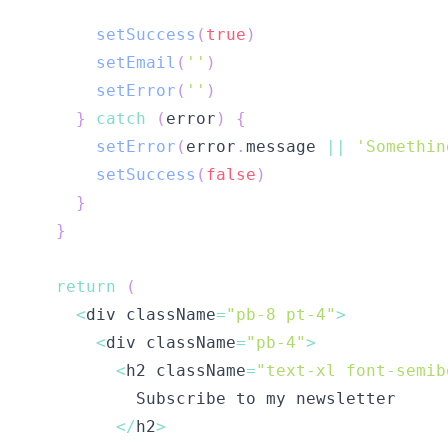
setSuccess
(
true
)
setEmail
(
''
)
setError
(
''
)
}
catch
(
error
)
{
setError
(
error
.
message 
||
'Somethin
setSuccess
(
false
)
}
}
return
(
<
div className
=
"pb-8 pt-4"
>
<
div className
=
"pb-4"
>
<
h2 className
=
"text-xl font-semib
<
/
h2
>