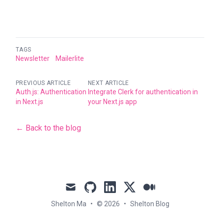
TAGS
Newsletter
Mailerlite
PREVIOUS ARTICLE
NEXT ARTICLE
Auth.js: Authentication
Integrate Clerk for authentication in
in Next.js
your Next.js app
← Back to the blog
mail
github
linkedin
x
medium
Shelton Ma
•
© 2026
•
Shelton Blog