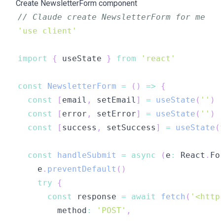
Create NewsletterForm component
// Claude create NewsletterForm for me
'use client'
import
{
 useState 
}
from
'react'
const
NewsletterForm
=
(
)
=>
{
const
[
email
,
 setEmail
]
=
useState
(
''
)
const
[
error
,
 setError
]
=
useState
(
''
)
const
[
success
,
 setSuccess
]
=
useState
(
const
handleSubmit
=
async
(
e
:
 React
.
Fo
    e
.
preventDefault
(
)
try
{
const
 response 
=
await
fetch
(
'<http
        method
:
'POST'
,