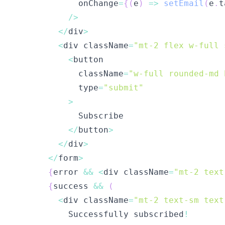
            onChange
=
{
(
e
)
=>
setEmail
(
e
.
t
/
>
<
/
div
>
<
div className
=
"mt-2 flex w-full 
<
            className
=
"w-full rounded-md 
            type
=
"submit"
>
<
/
button
>
<
/
div
>
<
/
form
>
{
error 
&&
<
div className
=
"mt-2 text
{
success 
&&
(
<
div className
=
"mt-2 text-sm text
          Successfully subscribed
!