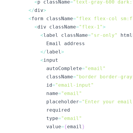
<
p className
=
"text-gray-600 dark:
<
/
div
>
<
form className
=
"flex flex-col sm:f
<
div className
=
"flex-1"
>
<
label className
=
"sr-only"
 html
<
/
label
>
<
            autoComplete
=
"email"
            className
=
"border border-gray
            id
=
"email-input"
            name
=
"email"
            placeholder
=
"Enter your email
            type
=
"email"
            value
=
{
email
}