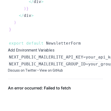
<
/
div
>
)
}
<
/
div
>
)
}
export
default
Add Environment Variables
Discuss on Twitter
•
View on GitHub