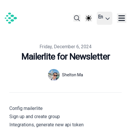
En
Published on
Friday, December 6, 2024
Mailerlite for Newsletter
Authors
Name
Shelton Ma
Twitter
Config mailerlite
Sign up
and create group
Integrations, generate new api token