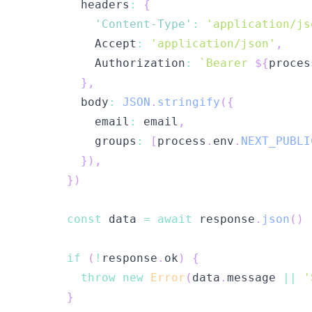
        headers
:
{
'Content-Type'
:
'application/js
          Accept
:
'application/json'
,
          Authorization
:
`
Bearer 
${
proces
}
,
        body
:
JSON
.
stringify
(
{
          email
:
 email
,
          groups
:
[
process
.
env
.
NEXT_PUBLI
}
)
,
}
)
const
 data 
=
await
 response
.
json
(
)
if
(
!
response
.
ok
)
{
throw
new
Error
(
data
.
message 
||
'
}