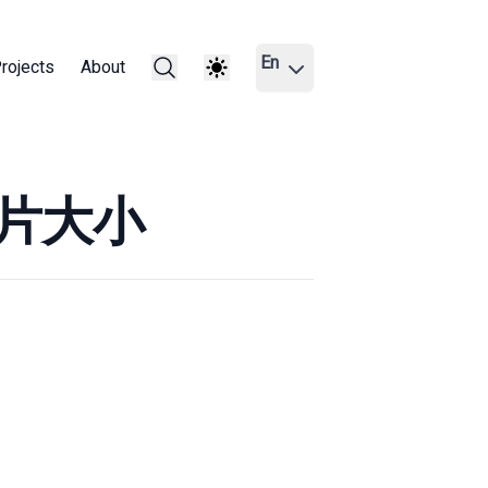
En
rojects
About
图片大小