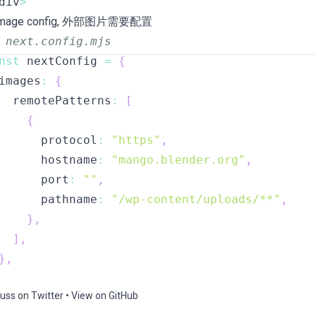
div
>
 Image config, 外部图片需要配置
 next.config.mjs
nst
 nextConfig 
=
{
images
:
{
  remotePatterns
:
[
{
      protocol
:
"https"
,
      hostname
:
"mango.blender.org"
,
      port
:
""
,
      pathname
:
"/wp-content/uploads/**"
,
}
,
]
,
}
,
uss on Twitter
•
View on GitHub