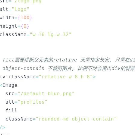
src
=
"/logo.png"
alt
=
"Logo"
width
=
{
100
}
height
=
{
0
}
className
=
"w-16 lg:w-32"
/ fill需要搭配父元素的relative 无需指定长宽, 只需在
/ object-contain 不裁剪图片, 比例不对会留出div的背景
iv className
=
"relative w-8 h-8"
>
<
  src
=
"/default-blue.png"
  alt
=
"profiles"
  className
=
"rounded-md object-contain"
/
>