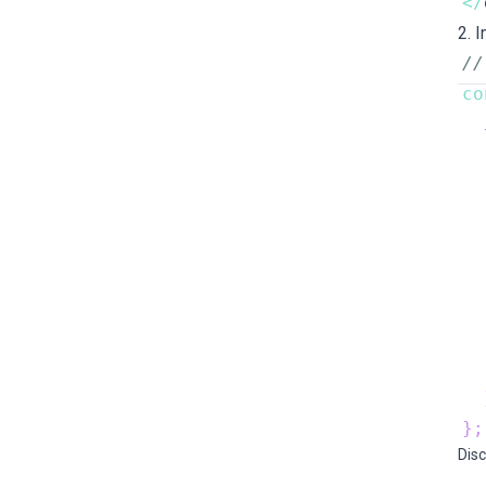
<
/
2.
//
co
  
  
  
  
  
  
}
;
Disc