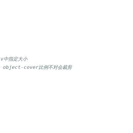
div中指定大小
 object-cover比例不对会裁剪