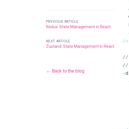
  
  
  
PREVIOUS ARTICLE
  
Redux: State Management in React
  
/
>
NEXT ARTICLE
Zustand: State Management in React
/
/
← Back to the blog
<
d
  
  
  