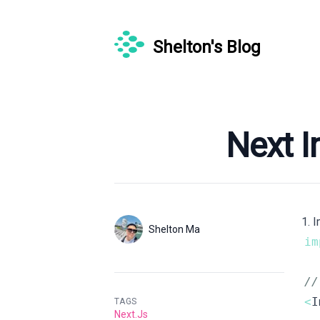
Shelton's Blog
Published on
Nex
1. 
Authors
Name
Shelton Ma
im
Twitter
/
<
TAGS
Next.js