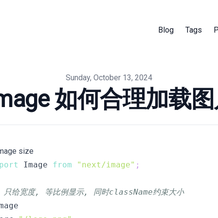
Blog
Tags
P
Sunday, October 13, 2024
t Image 如何合理加载
Image size
port
 Image 
from
"next/image"
;
/ 只给宽度, 等比例显示, 同时className约束大小