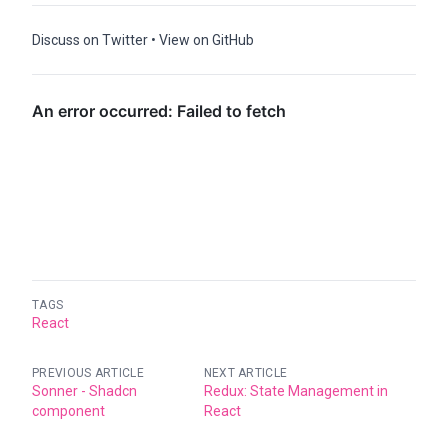
Discuss on Twitter
•
View on GitHub
TAGS
React
PREVIOUS ARTICLE
NEXT ARTICLE
Sonner - Shadcn
Redux: State Management in
component
React