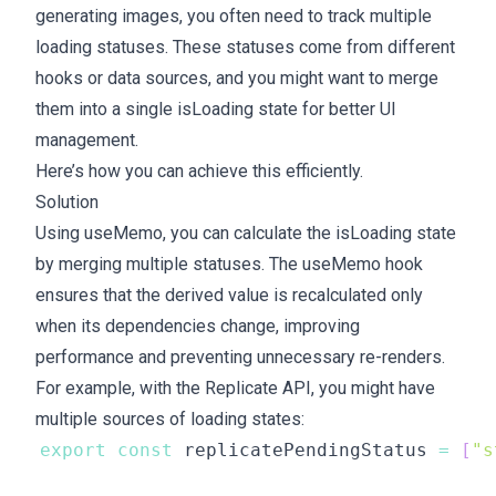
generating images, you often need to track multiple
loading statuses. These statuses come from different
hooks or data sources, and you might want to merge
them into a single isLoading state for better UI
management.
Here’s how you can achieve this efficiently.
Solution
Using useMemo, you can calculate the isLoading state
by merging multiple statuses. The useMemo hook
ensures that the derived value is recalculated only
when its dependencies change, improving
performance and preventing unnecessary re-renders.
For example, with the Replicate API, you might have
multiple sources of loading states:
export
const
 replicatePendingStatus 
=
[
"s