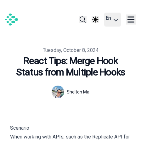
En
Published on
Tuesday, October 8, 2024
React Tips: Merge Hook
Status from Multiple Hooks
Authors
Name
Shelton Ma
Twitter
Scenario
When working with APIs, such as the Replicate API for