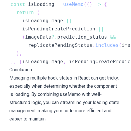
const
 isLoading 
=
useMemo
(
(
)
=>
{
return
(
    isLoadingImage 
||
    isPendingCreatePrediction 
||
(
imageData
?.
prediction_status 
&&
      replicatePendingStatus
.
includes
(
ima
)
;
}
,
[
isLoadingImage
,
 isPendingCreatePredic
Conclusion
Managing multiple hook states in React can get tricky,
especially when determining whether the component
is loading. By combining useMemo with well-
structured logic, you can streamline your loading state
management, making your code more efficient and
easier to maintain.