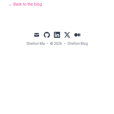
← Back to the blog
mail
github
linkedin
x
medium
Shelton Ma
•
© 2026
•
Shelton Blog