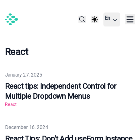
En
React
Published on
January 27, 2025
React tips: Independent Control for
Multiple Dropdown Menus
React
Published on
December 16, 2024
React Tips: Don't Add useForm Instance