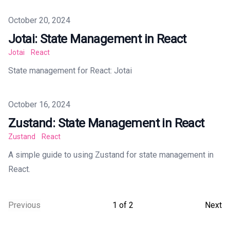
Published on
October 20, 2024
Jotai: State Management in React
Jotai
React
State management for React: Jotai
Published on
October 16, 2024
Zustand: State Management in React
Zustand
React
A simple guide to using Zustand for state management in
React.
Previous
1
of
2
Next