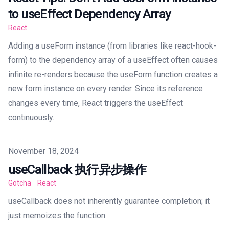
to useEffect Dependency Array
React
Adding a useForm instance (from libraries like react-hook-
form) to the dependency array of a useEffect often causes
infinite re-renders because the useForm function creates a
new form instance on every render. Since its reference
changes every time, React triggers the useEffect
continuously.
Published on
November 18, 2024
useCallback 执行异步操作
Gotcha
React
useCallback does not inherently guarantee completion; it
just memoizes the function