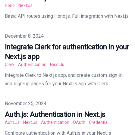
Hono
Next.js
Basic API routes using Hono.js. Full integration with Next.js
Published on
December 8, 2024
Integrate Clerk for authentication in your
Next.js app
Clerk
Authentication
Next.js
Integrate Clerk to Next.js app, and create custom sign-in
and sign-up pages for your Next.js app with Clerk
Published on
November 25, 2024
Auth.js: Authentication in Next.js
Auth.js
Next.js
Authentication
OAuth
Credential
Configure authentication with Auth.js in your Next.js