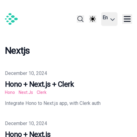
En
Nextjs
Published on
December 10, 2024
Hono + Next.js + Clerk
Hono
Next.js
Clerk
Integrate Hono to Next.js app, with Clerk auth
Published on
December 10, 2024
Hono + Next.js