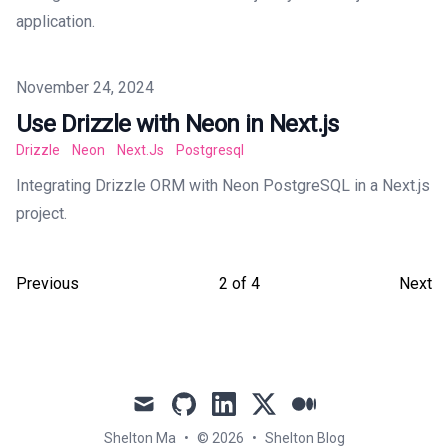
application.
Published on
November 24, 2024
Use Drizzle with Neon in Next.js
Drizzle
Neon
Next.js
Postgresql
Integrating Drizzle ORM with Neon PostgreSQL in a Next.js
project.
Previous
2
of
4
Next
mail
github
linkedin
x
medium
Shelton Ma
•
© 2026
•
Shelton Blog